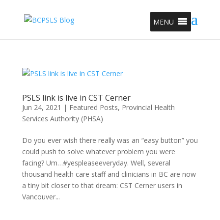
MENU
PSLS link is live in CST Cerner
Jun 24, 2021
|
Featured Posts
,
Provincial Health
Services Authority (PHSA)
Do you ever wish there really was an “easy button” you
could push to solve whatever problem you were
facing? Um…#yespleaseeveryday. Well, several
thousand health care staff and clinicians in BC are now
a tiny bit closer to that dream: CST Cerner users in
Vancouver...