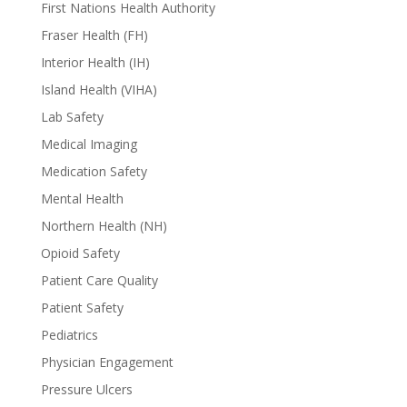
First Nations Health Authority
Fraser Health (FH)
Interior Health (IH)
Island Health (VIHA)
Lab Safety
Medical Imaging
Medication Safety
Mental Health
Northern Health (NH)
Opioid Safety
Patient Care Quality
Patient Safety
Pediatrics
Physician Engagement
Pressure Ulcers