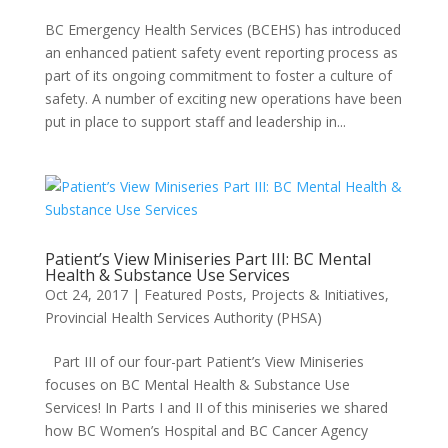
BC Emergency Health Services (BCEHS) has introduced
an enhanced patient safety event reporting process as
part of its ongoing commitment to foster a culture of
safety. A number of exciting new operations have been
put in place to support staff and leadership in...
Patient’s View Miniseries Part III: BC Mental
Health & Substance Use Services
Oct 24, 2017
|
Featured Posts
,
Projects & Initiatives
,
Provincial Health Services Authority (PHSA)
Part III of our four-part Patient’s View Miniseries
focuses on BC Mental Health & Substance Use
Services! In Parts I and II of this miniseries we shared
how BC Women’s Hospital and BC Cancer Agency