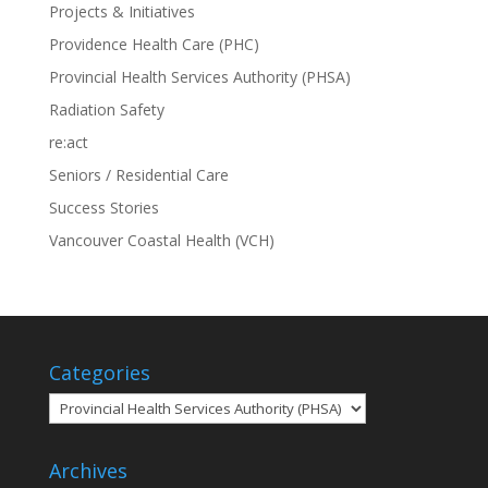
Projects & Initiatives
Providence Health Care (PHC)
Provincial Health Services Authority (PHSA)
Radiation Safety
re:act
Seniors / Residential Care
Success Stories
Vancouver Coastal Health (VCH)
Categories
Categories
Archives