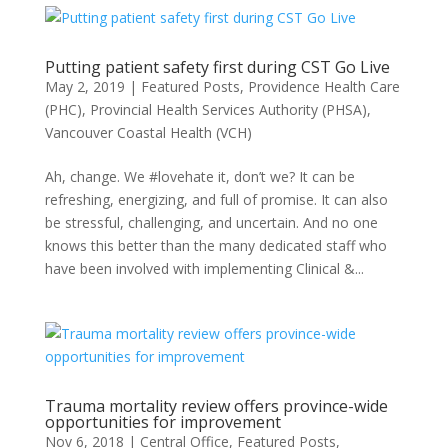
Putting patient safety first during CST Go Live
May 2, 2019
|
Featured Posts
,
Providence Health Care
(PHC)
,
Provincial Health Services Authority (PHSA)
,
Vancouver Coastal Health (VCH)
Ah, change. We #lovehate it, don’t we? It can be
refreshing, energizing, and full of promise. It can also
be stressful, challenging, and uncertain. And no one
knows this better than the many dedicated staff who
have been involved with implementing Clinical &...
Trauma mortality review offers province-wide
opportunities for improvement
Nov 6, 2018
|
Central Office
,
Featured Posts
,