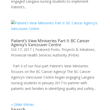
engaged Langara nursing students to implement
Patient’s...
Patient’s View Miniseries Part II: BC Cancer
Agency’s Vancouver Centre
Oct 17, 2017
|
Featured Posts
,
Projects & Initiatives
,
Provincial Health Services Authority (PHSA)
Part II of our four-part Patient’s View Miniseries
focuses on the BC Cancer Agency! The BC Cancer
Agency’s Vancouver Centre began engaging Langara
nursing students in January 2017 to partner with
patients and families in identifying quality and safety...
« Older Entries
Search