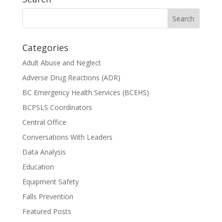
Categories
Adult Abuse and Neglect
Adverse Drug Reactions (ADR)
BC Emergency Health Services (BCEHS)
BCPSLS Coordinators
Central Office
Conversations With Leaders
Data Analysis
Education
Equipment Safety
Falls Prevention
Featured Posts