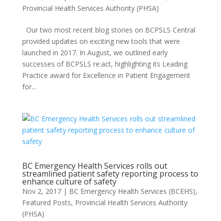
Provincial Health Services Authority (PHSA)
Our two most recent blog stories on BCPSLS Central
provided updates on exciting new tools that were
launched in 2017. In August, we outlined early
successes of BCPSLS re:act, highlighting its Leading
Practice award for Excellence in Patient Engagement
for...
BC Emergency Health Services rolls out
streamlined patient safety reporting process to
enhance culture of safety
Nov 2, 2017
|
BC Emergency Health Services (BCEHS)
,
Featured Posts
,
Provincial Health Services Authority
(PHSA)