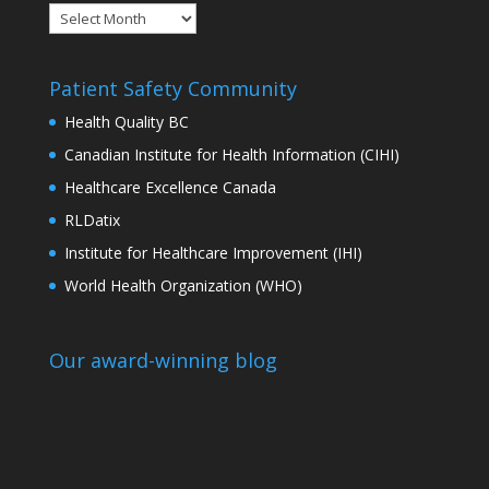
Archives
Patient Safety Community
Health Quality BC
Canadian Institute for Health Information (CIHI)
Healthcare Excellence Canada
RLDatix
Institute for Healthcare Improvement (IHI)
World Health Organization (WHO)
Our award-winning blog