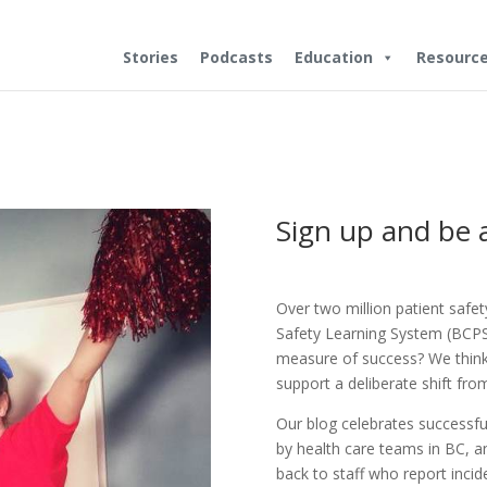
Stories
Podcasts
Education
Resourc
Sign up and be
Over two million patient safe
Safety Learning System (BCPSL
measure of success? We think 
support a deliberate shift from
Our blog celebrates successfu
by health care teams in BC, 
back to staff who report incid