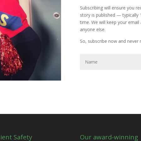
Subscribing will ensure you r
story is published — typically
time. We will keep your email 
anyone else.
So, subscribe now and never m
ient Safety
Our award-winning