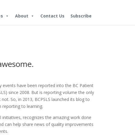
es
About
Contact Us
Subscribe
 awesome.
ty events have been reported into the BC Patient
S) since 2008. But is reporting volume the only
not. So, in 2013, BCPSLS launched its blog to
 reporting to learning.
l initiatives, recognizes the amazing work done
and can help share news of quality improvements
ents.