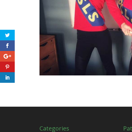
Categories
Pat