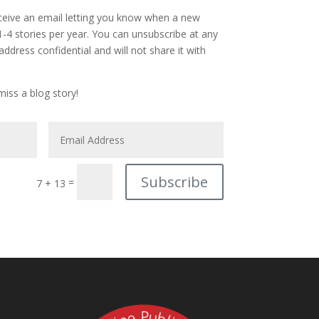
eceive an email letting you know when a new
 1-4 stories per year. You can unsubscribe at any
address confidential and will not share it with
iss a blog story!
Subscribe
=
7 + 13