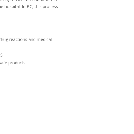
 hospital. In BC, this process
s
 drug reactions and medical
LS
safe products
UB