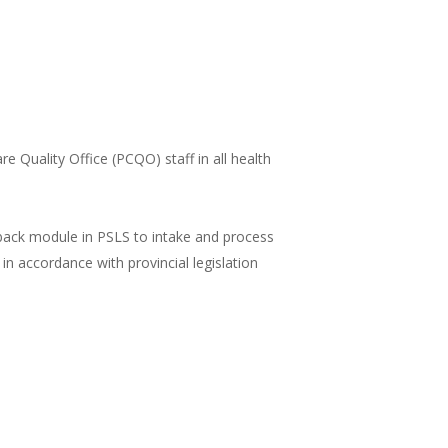
re Quality Office (PCQO) staff in all health
ack module in PSLS to intake and process
in accordance with provincial legislation
N LEARNINGHUB
ilearn