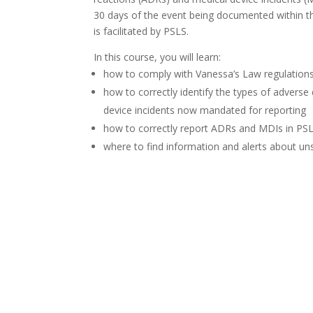
30 days of the event being documented within the
is facilitated by PSLS.
In this course, you will learn:
how to comply with Vanessa’s Law regulation
how to correctly identify the types of adverse
device incidents now mandated for reporting
how to correctly report ADRs and MDIs in PS
where to find information and alerts about un
Launch Course IN LEARNINGH
Launch Course IN ilearn