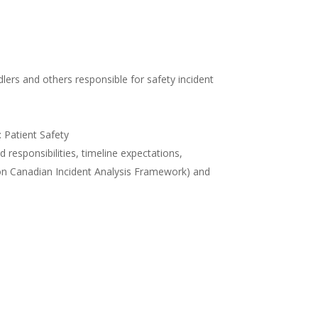
lers and others responsible for safety incident
Patient Safety
 responsibilities, timeline expectations,
 on Canadian Incident Analysis Framework) and
 learninghub
 ILEARN