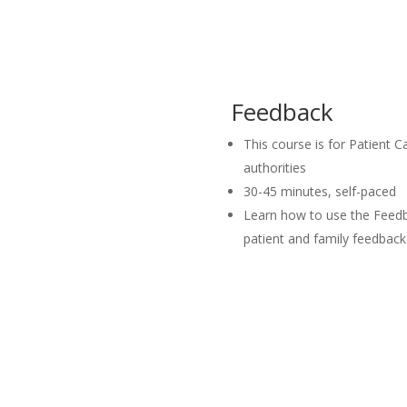
Feedback
This course is for Patient Ca
authorities
30-45 minutes, self-paced
Learn how to use the Feedb
patient and family feedback 
Launch Course I
Launch Course IN 