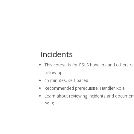
Incidents
This course is for PSLS handlers and others re
follow-up
45 minutes, self-paced
Recommended prerequisite: Handler Role
Learn about reviewing incidents and document
PSLS
Launch Course in LearningHu