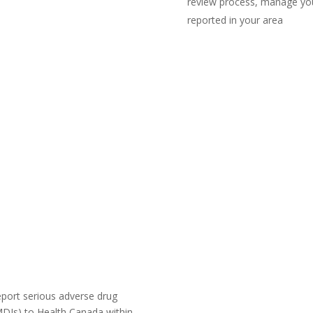
review process, manage you
reported in your area
Launch Course I
Launch Course IN 
eport serious adverse drug
MDIs) to Health Canada within