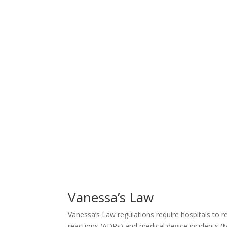
Vanessa’s Law
Vanessa’s Law regulations require hospitals to r
reactions (ADRs) and medical device incidents (