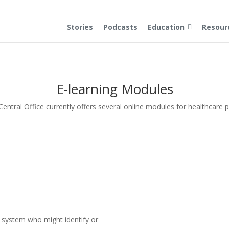
Stories
Podcasts
Education
Resour
E-learning Modules
ntral Office currently offers several online modules for healthcare 
e system who might identify or