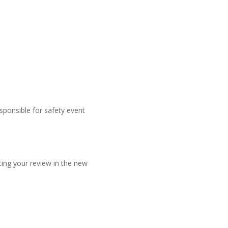
sponsible for safety event
ing your review in the new
b