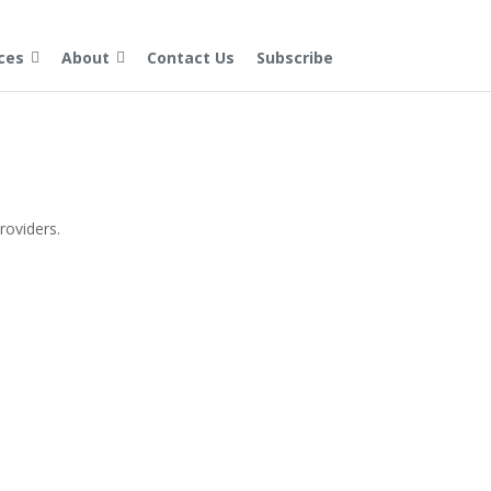
ces
About
Contact Us
Subscribe
providers.