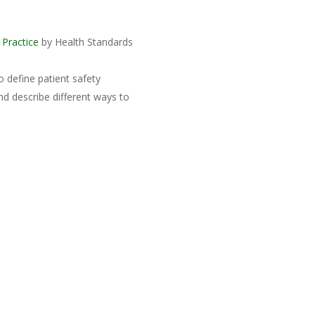
 Practice
by Health Standards
o define patient safety
nd describe different ways to
b