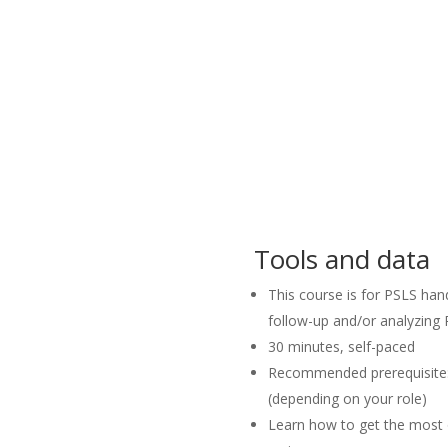
Tools and data
This course is for PSLS hand
follow-up and/or analyzing
30 minutes, self-paced
Recommended prerequisite: 
(depending on your role)
Learn how to get the most 