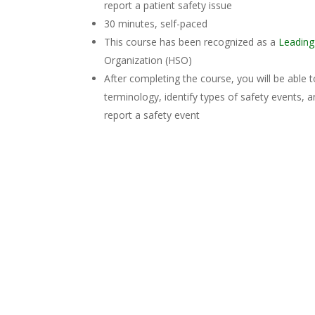
report a patient safety issue
30 minutes, self-paced
This course has been recognized as a
Leading
Organization (HSO)
After completing the course, you will be able t
terminology, identify types of safety events, a
report a safety event
Launch course in LearningHu
Launch course in iLearn