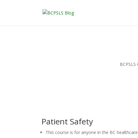
BCPSLS Ce
Patient Safety
This course is for anyone in the BC healthcar