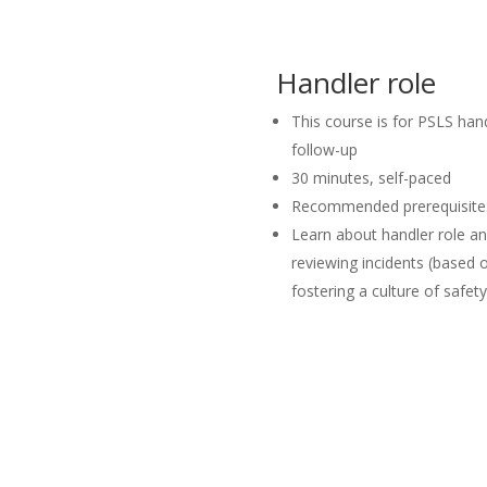
Handler role
This course is for PSLS hand
follow-up
30 minutes, self-paced
Recommended prerequisite: 
Learn about handler role and
reviewing incidents (based
fostering a culture of safety
Launch Course in
Launch Course in