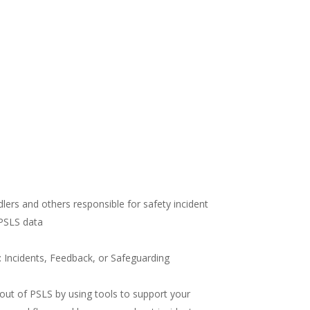
lers and others responsible for safety incident
 PSLS data
Incidents, Feedback, or Safeguarding
out of PSLS by using tools to support your