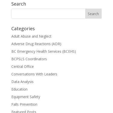
Search
Categories
Adult Abuse and Neglect
Adverse Drug Reactions (ADR)
BC Emergency Health Services (BCEHS)
BCPSLS Coordinators
Central Office
Conversations With Leaders
Data Analysis
Education
Equipment Safety
Falls Prevention
Featured Posts