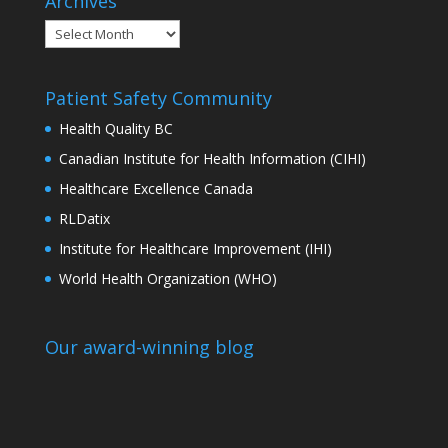
Archives
Archives
Patient Safety Community
Health Quality BC
Canadian Institute for Health Information (CIHI)
Healthcare Excellence Canada
RLDatix
Institute for Healthcare Improvement (IHI)
World Health Organization (WHO)
Our award-winning blog