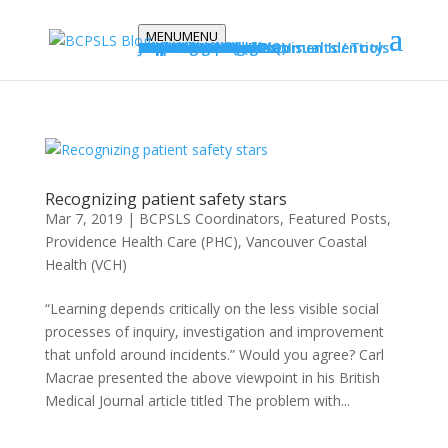
MENU
MENU
Stories
Podcasts
Education
E-learning Modules
Report Standards
Vanessa’s Law
Training Videos
Resources
BCPSLS Strategic Plan
Data Principles
Request data
BCPSLS Posters
NSIR Bulletins
Implementation Documents / Tools
Journal Articles
About
Our Team & Blog
FAQs
Modules / Tools
Projects / Initiatives
Graphic Standards / Visual Identity
Datix Cloud IQ (DCIQ)
Contact Us
Subscribe
Recognizing patient safety stars
Mar 7, 2019
|
BCPSLS Coordinators
,
Featured Posts
,
Providence Health Care (PHC)
,
Vancouver Coastal
Health (VCH)
“Learning depends critically on the less visible social
processes of inquiry, investigation and improvement
that unfold around incidents.” Would you agree? Carl
Macrae presented the above viewpoint in his British
Medical Journal article titled The problem with...