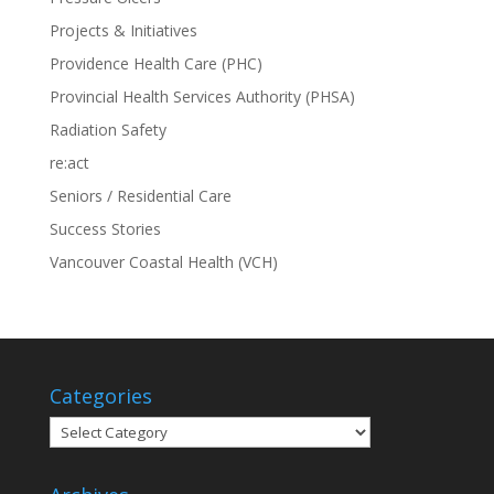
Projects & Initiatives
Providence Health Care (PHC)
Provincial Health Services Authority (PHSA)
Radiation Safety
re:act
Seniors / Residential Care
Success Stories
Vancouver Coastal Health (VCH)
Categories
Categories