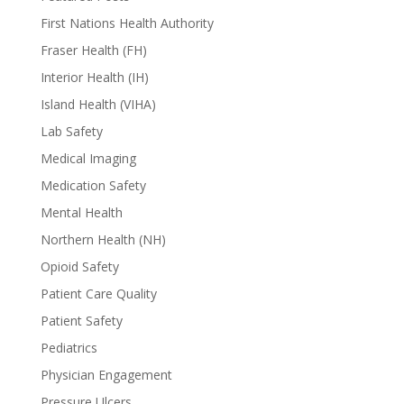
First Nations Health Authority
Fraser Health (FH)
Interior Health (IH)
Island Health (VIHA)
Lab Safety
Medical Imaging
Medication Safety
Mental Health
Northern Health (NH)
Opioid Safety
Patient Care Quality
Patient Safety
Pediatrics
Physician Engagement
Pressure Ulcers