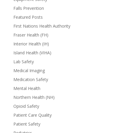
Falls Prevention
Featured Posts
First Nations Health Authority
Fraser Health (FH)
Interior Health (IH)
Island Health (VIHA)
Lab Safety
Medical Imaging
Medication Safety
Mental Health
Northern Health (NH)
Opioid Safety
Patient Care Quality
Patient Safety
Pediatrics