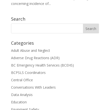
concerning incidence of...
Search
Categories
Adult Abuse and Neglect
Adverse Drug Reactions (ADR)
BC Emergency Health Services (BCEHS)
BCPSLS Coordinators
Central Office
Conversations With Leaders
Data Analysis
Education
Equipment Safety