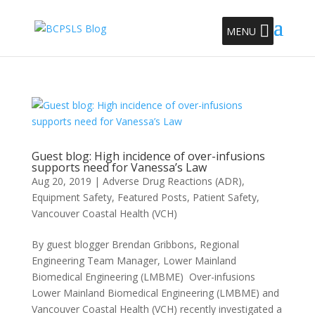
MENU
Guest blog: High incidence of over-infusions
supports need for Vanessa’s Law
Aug 20, 2019
|
Adverse Drug Reactions (ADR)
,
Equipment Safety
,
Featured Posts
,
Patient Safety
,
Vancouver Coastal Health (VCH)
By guest blogger Brendan Gribbons, Regional
Engineering Team Manager, Lower Mainland
Biomedical Engineering (LMBME) Over-infusions
Lower Mainland Biomedical Engineering (LMBME) and
Vancouver Coastal Health (VCH) recently investigated a