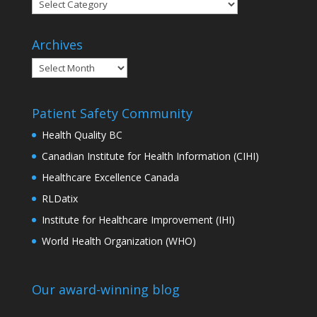
Categories
Archives
Archives
Patient Safety Community
Health Quality BC
Canadian Institute for Health Information (CIHI)
Healthcare Excellence Canada
RLDatix
Institute for Healthcare Improvement (IHI)
World Health Organization (WHO)
Our award-winning blog