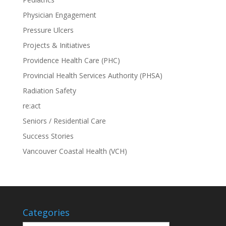
Physician Engagement
Pressure Ulcers
Projects & Initiatives
Providence Health Care (PHC)
Provincial Health Services Authority (PHSA)
Radiation Safety
re:act
Seniors / Residential Care
Success Stories
Vancouver Coastal Health (VCH)
Categories