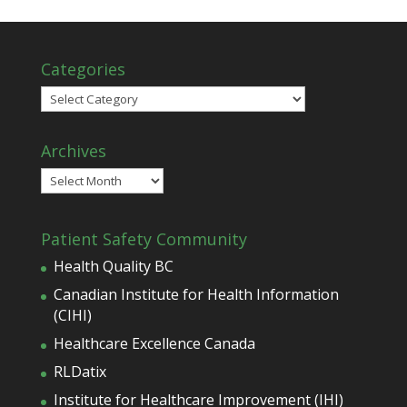
Categories
Categories
Archives
Archives
Patient Safety Community
Health Quality BC
Canadian Institute for Health Information
(CIHI)
Healthcare Excellence Canada
RLDatix
Institute for Healthcare Improvement (IHI)