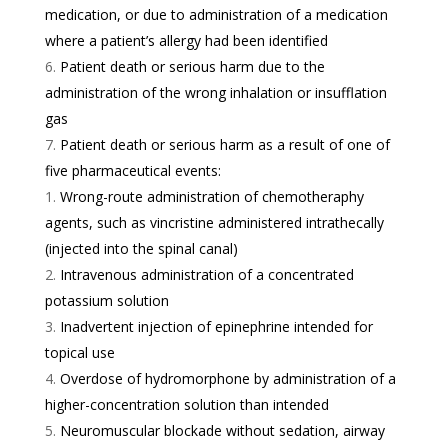
medication, or due to administration of a medication
where a patient’s allergy had been identified
Patient death or serious harm due to the
administration of the wrong inhalation or insufflation
gas
Patient death or serious harm as a result of one of
five pharmaceutical events:
Wrong-route administration of chemotheraphy
agents, such as vincristine administered intrathecally
(injected into the spinal canal)
Intravenous administration of a concentrated
potassium solution
Inadvertent injection of epinephrine intended for
topical use
Overdose of hydromorphone by administration of a
higher-concentration solution than intended
Neuromuscular blockade without sedation, airway