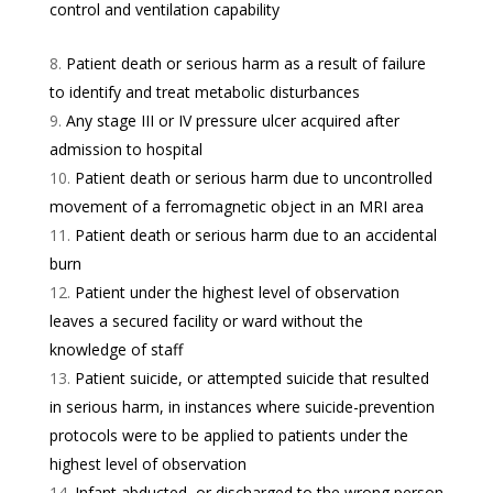
control and ventilation capability
Patient death or serious harm as a result of failure
to identify and treat metabolic disturbances
Any stage III or IV pressure ulcer acquired after
admission to hospital
Patient death or serious harm due to uncontrolled
movement of a ferromagnetic object in an MRI area
Patient death or serious harm due to an accidental
burn
Patient under the highest level of observation
leaves a secured facility or ward without the
knowledge of staff
Patient suicide, or attempted suicide that resulted
in serious harm, in instances where suicide-prevention
protocols were to be applied to patients under the
highest level of observation
Infant abducted, or discharged to the wrong person