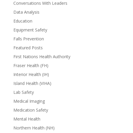
Conversations With Leaders
Data Analysis
Education
Equipment Safety
Falls Prevention
Featured Posts
First Nations Health Authority
Fraser Health (FH)
Interior Health (IH)
Island Health (VIHA)
Lab Safety
Medical Imaging
Medication Safety
Mental Health
Northern Health (NH)