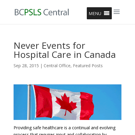
MENU
Never Events for
Hospital Care in Canada
Sep 28, 2015
|
Central Office
,
Featured Posts
Providing safe healthcare is a continual and evolving
process that requires input and collaboration by