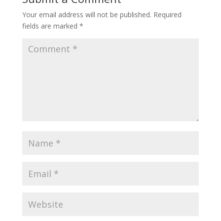
Your email address will not be published.
Required
fields are marked
*