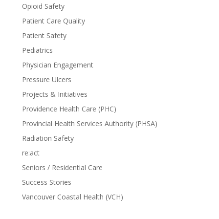
Opioid Safety
Patient Care Quality
Patient Safety
Pediatrics
Physician Engagement
Pressure Ulcers
Projects & Initiatives
Providence Health Care (PHC)
Provincial Health Services Authority (PHSA)
Radiation Safety
re:act
Seniors / Residential Care
Success Stories
Vancouver Coastal Health (VCH)