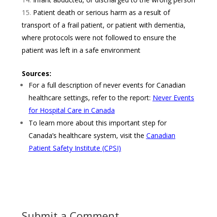
Patient death or serious harm as a result of
transport of a frail patient, or patient with dementia,
where protocols were not followed to ensure the
patient was left in a safe environment
Sources:
For a full description of never events for Canadian
healthcare settings, refer to the report:
Never Events
for Hospital Care in Canada
To learn more about this important step for
Canada’s healthcare system, visit the
Canadian
Patient Safety Institute
(CPSI)
Submit a Comment