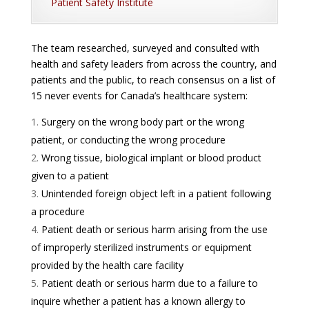
Patient Safety Institute
The team researched, surveyed and consulted with
health and safety leaders from across the country, and
patients and the public, to reach consensus on a list of
15 never events for Canada’s healthcare system:
Surgery on the wrong body part or the wrong
patient, or conducting the wrong procedure
Wrong tissue, biological implant or blood product
given to a patient
Unintended foreign object left in a patient following
a procedure
Patient death or serious harm arising from the use
of improperly sterilized instruments or equipment
provided by the health care facility
Patient death or serious harm due to a failure to
inquire whether a patient has a known allergy to