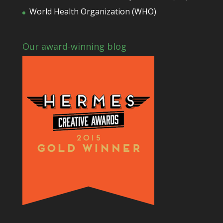
World Health Organization (WHO)
Our award-winning blog