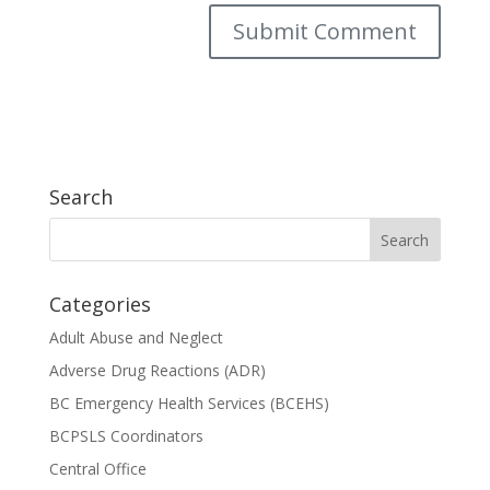
Search
Categories
Adult Abuse and Neglect
Adverse Drug Reactions (ADR)
BC Emergency Health Services (BCEHS)
BCPSLS Coordinators
Central Office