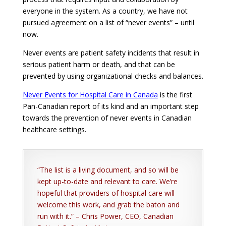
everyone in the system. As a country, we have not
pursued agreement on a list of “never events” – until
now.
Never events are patient safety incidents that result in
serious patient harm or death, and that can be
prevented by using organizational checks and balances.
Never Events for Hospital Care in Canada
is the first
Pan-Canadian report of its kind and an important step
towards the prevention of never events in Canadian
healthcare settings.
“The list is a living document, and so will be
kept up-to-date and relevant to care. We’re
hopeful that providers of hospital care will
welcome this work, and grab the baton and
run with it.” – Chris Power, CEO, Canadian