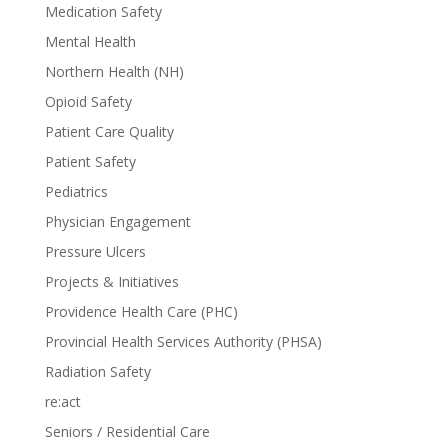
Medication Safety
Mental Health
Northern Health (NH)
Opioid Safety
Patient Care Quality
Patient Safety
Pediatrics
Physician Engagement
Pressure Ulcers
Projects & Initiatives
Providence Health Care (PHC)
Provincial Health Services Authority (PHSA)
Radiation Safety
re:act
Seniors / Residential Care