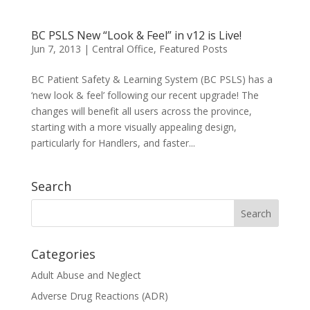
BC PSLS New “Look & Feel” in v12 is Live!
Jun 7, 2013
|
Central Office
,
Featured Posts
BC Patient Safety & Learning System (BC PSLS) has a
‘new look & feel’ following our recent upgrade! The
changes will benefit all users across the province,
starting with a more visually appealing design,
particularly for Handlers, and faster...
Search
Categories
Adult Abuse and Neglect
Adverse Drug Reactions (ADR)