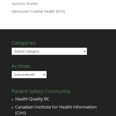
Success Stories
Vancouver Coastal Health (VCH)
Categories
Categories
Archives
Archives
Patient Safety Community
Health Quality BC
Canadian Institute for Health Information
(CIHI)