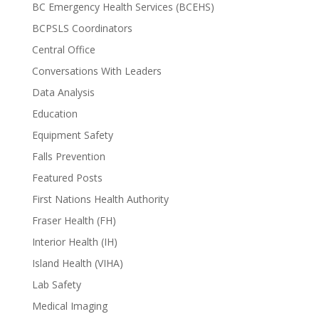
BC Emergency Health Services (BCEHS)
BCPSLS Coordinators
Central Office
Conversations With Leaders
Data Analysis
Education
Equipment Safety
Falls Prevention
Featured Posts
First Nations Health Authority
Fraser Health (FH)
Interior Health (IH)
Island Health (VIHA)
Lab Safety
Medical Imaging