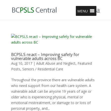
MENU
BCPSLS re:act – Improving safety for
vulnerable adults across BC
Aug 10, 2017
|
Adult Abuse and Neglect
,
Featured
Posts
,
Seniors / Residential Care
Throughout the province there are vulnerable adults
who need support from our health care system. A
vulnerable adult can be anyone 19 years of age or
older who is experiencing physical, mental or
emotional mistreatment, or damage to or loss of
personal property, and...