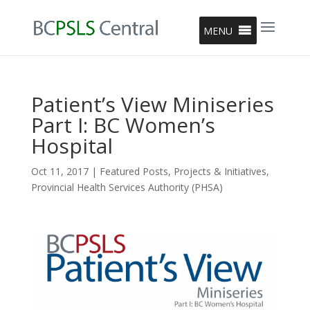
MENU
Patient’s View Miniseries
Part I: BC Women’s
Hospital
Oct 11, 2017
|
Featured Posts
,
Projects & Initiatives
,
Provincial Health Services Authority (PHSA)