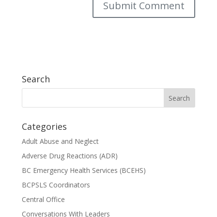
Search
Categories
Adult Abuse and Neglect
Adverse Drug Reactions (ADR)
BC Emergency Health Services (BCEHS)
BCPSLS Coordinators
Central Office
Conversations With Leaders