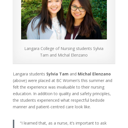
Langara College of Nursing students Sylvia
Tam and Michal Elenzano
Langara students
Sylvia Tam
and
Michal Elenzano
(above) were placed at BC Women’s this summer and
felt the experience was invaluable to their nursing
education. In addition to quality and safety principles,
the students experienced what respectful bedside
manner and patient-centred care look like.
“I learned that, as a nurse, it’s important to ask