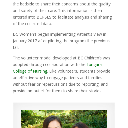
the bedside to share their concerns about the quality
and safety of their care. This information is then
entered into BCPSLS to facilitate analysis and sharing
of the collected data.
BC Women’s began implementing Patient’s View in
January 2017 after piloting the program the previous
fall.
The volunteer model developed at BC Children’s was
adopted through collaboration with the
Langara
College of Nursing
. Like volunteers, students provide
an effective way to engage patients and families
without fear or repercussions due to reporting, and
provide an outlet for them to share their stories.