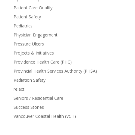
Patient Care Quality
Patient Safety
Pediatrics
Physician Engagement
Pressure Ulcers
Projects & Initiatives
Providence Health Care (PHC)
Provincial Health Services Authority (PHSA)
Radiation Safety
re:act
Seniors / Residential Care
Success Stories
Vancouver Coastal Health (VCH)