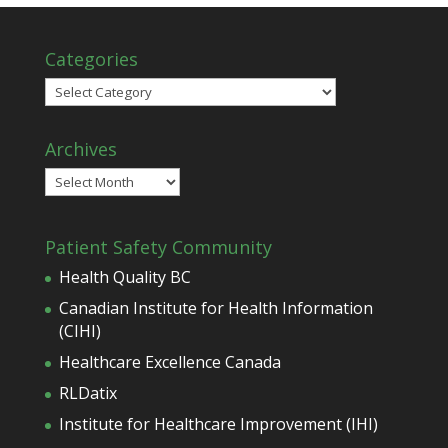
Categories
Categories
Archives
Archives
Patient Safety Community
Health Quality BC
Canadian Institute for Health Information
(CIHI)
Healthcare Excellence Canada
RLDatix
Institute for Healthcare Improvement (IHI)