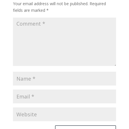
Your email address will not be published.
Required
fields are marked
*