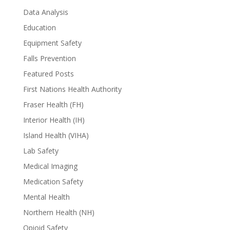
Data Analysis
Education
Equipment Safety
Falls Prevention
Featured Posts
First Nations Health Authority
Fraser Health (FH)
Interior Health (IH)
Island Health (VIHA)
Lab Safety
Medical Imaging
Medication Safety
Mental Health
Northern Health (NH)
Opioid Safety