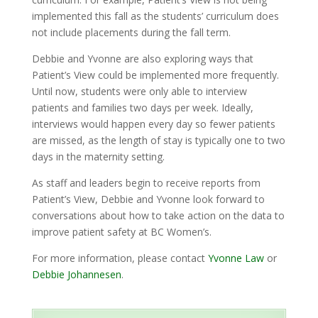
implemented this fall as the students’ curriculum does
not include placements during the fall term.
Debbie and Yvonne are also exploring ways that
Patient’s View could be implemented more frequently.
Until now, students were only able to interview
patients and families two days per week. Ideally,
interviews would happen every day so fewer patients
are missed, as the length of stay is typically one to two
days in the maternity setting.
As staff and leaders begin to receive reports from
Patient’s View, Debbie and Yvonne look forward to
conversations about how to take action on the data to
improve patient safety at BC Women’s.
For more information, please contact
Yvonne Law
or
Debbie Johannesen
.