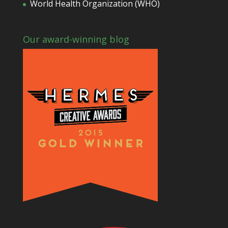
World Health Organization (WHO)
Our award-winning blog