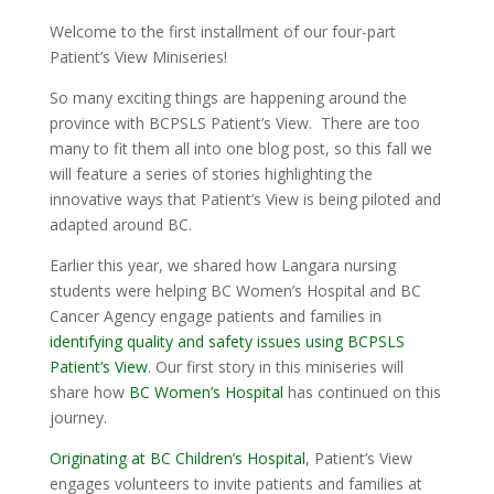
Welcome to the first installment of our four-part
Patient’s View Miniseries!
So many exciting things are happening around the
province with BCPSLS Patient’s View. There are too
many to fit them all into one blog post, so this fall we
will feature a series of stories highlighting the
innovative ways that Patient’s View is being piloted and
adapted around BC.
Earlier this year, we shared how Langara nursing
students were helping BC Women’s Hospital and BC
Cancer Agency engage patients and families in
identifying quality and safety issues using BCPSLS
Patient’s View
. Our first story in this miniseries will
share how
BC Women’s Hospital
has continued on this
journey.
Originating at BC Children’s Hospital
, Patient’s View
engages volunteers to invite patients and families at