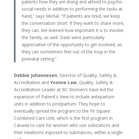
patients how they are doing and attend to psycho-
social needs in addition to performing the tasks at
hand,” says Michal. “If patients are tired, we keep
the conversation short. If they want to share more,
they can. We learned how important it is to involve
the family, as well. Dads were particularly
appreciative of the opportunity to get involved, as
they can sometimes feel out of the loop in the
perinatal setting.”
Debbie Johannesen
, Director of Quality, Safety &
Accreditation and
Yvonne Law
, Quality, Safety &
Accreditation Leader at BC Women’s have led the
expansion of Patient’s View to include antepartum
units in addition to postpartum. They hope to
eventually spread the program to the Fir Square
Combined Care Unit, which is the first program in
Canada to care for women who use substances and
their newborns exposed to substances, within a single