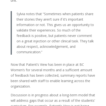
unit.
Sylvia notes that “Sometimes when patients share
their stories they aren’t sure if it’s important
information or not. This gives us an opportunity to
validate their experiences. So much of the
feedback is positive, but patients never comment
on a great injection or other clinical task. They talk
about respect, acknowledgement, and
communication.”
Now that Patient’s View has been in place at BC
Women’s for several months and a sufficient amount
of feedback has been collected, summary reports have
been shared with staff to enable learning across the
organization.
Discussion is in progress about a long-term model that
will address gaps that occur as a result of the students’
curriculum. For example, Patient’s View is not being