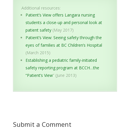
Additional resources:
Patient’s View offers Langara nursing
students a close-up and personal look at
patient safety
(May 2017)
Patient’s View: Seeing safety through the
eyes of families at BC Children’s Hospital
(March 2015)
Establishing a pediatric family-initiated
safety reporting program at BCCH…the
“Patient’s View
” (June 2013)
Submit a Comment