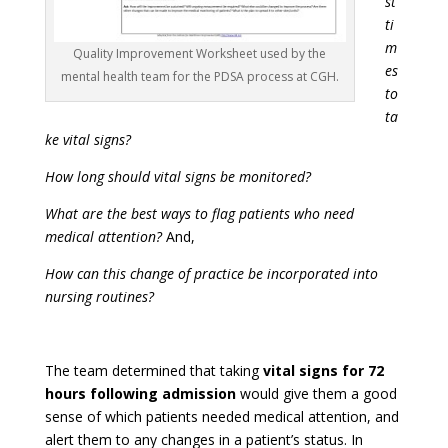
st
ti
m
Quality Improvement Worksheet used by the
es
mental health team for the PDSA process at CGH.
to
ta
ke vital signs?
How long should vital signs be monitored?
What are the best ways to flag patients who need
medical attention?
And,
How can this change of practice be incorporated into
nursing routines?
The team determined that taking
vital signs for
72
hours following admission
would give them a good
sense of which patients needed medical attention, and
alert them to any changes in a patient’s status. In