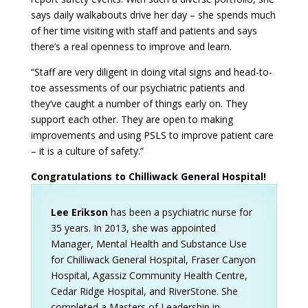
says daily walkabouts drive her day – she spends much
of her time visiting with staff and patients and says
there’s a real openness to improve and learn.
“Staff are very diligent in doing vital signs and head-to-
toe assessments of our psychiatric patients and
they’ve caught a number of things early on. They
support each other. They are open to making
improvements and using PSLS to improve patient care
– it is a culture of safety.”
Congratulations to Chilliwack General Hospital!
Lee Erikson
has been a psychiatric nurse for
35 years. In 2013, she was appointed
Manager, Mental Health and Substance Use
for Chilliwack General Hospital, Fraser Canyon
Hospital, Agassiz Community Health Centre,
Cedar Ridge Hospital, and RiverStone. She
completed a Masters of Leadership in