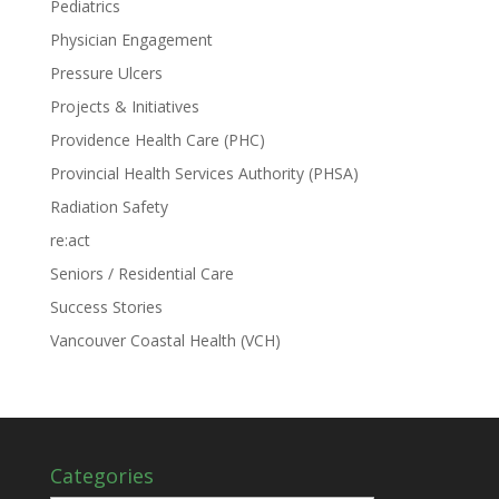
Pediatrics
Physician Engagement
Pressure Ulcers
Projects & Initiatives
Providence Health Care (PHC)
Provincial Health Services Authority (PHSA)
Radiation Safety
re:act
Seniors / Residential Care
Success Stories
Vancouver Coastal Health (VCH)
Categories