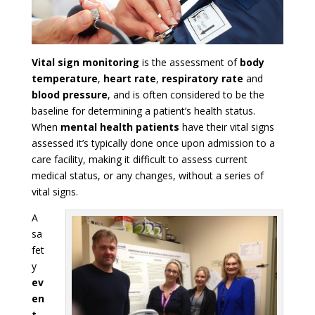
Vital sign monitoring
is the assessment of
body
temperature
,
heart rate
,
respiratory rate
and
blood pressure
, and is often considered to be the
baseline for determining a patient’s health status.
When
mental health patients
have their vital signs
assessed it’s typically done once upon admission to a
care facility, making it difficult to assess current
medical status, or any changes, without a series of
vital signs.
A
sa
fet
y
ev
en
t