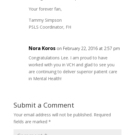
Your forever fan,
Tammy Simpson
PSLS Coordinator, FH
Nora Koros
on February 22, 2016 at 2:57 pm
Congratulations Lee. I am proud to have
worked with you in VCH and glad to see you
are continuing to deliver superior patient care
in Mental Health!
Submit a Comment
Your email address will not be published.
Required
fields are marked
*