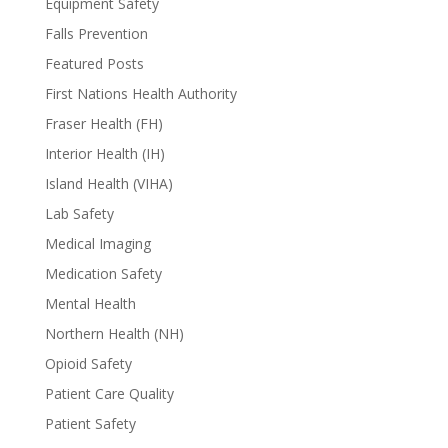
Equipment Safety
Falls Prevention
Featured Posts
First Nations Health Authority
Fraser Health (FH)
Interior Health (IH)
Island Health (VIHA)
Lab Safety
Medical Imaging
Medication Safety
Mental Health
Northern Health (NH)
Opioid Safety
Patient Care Quality
Patient Safety