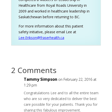
Healthcare from Royal Roads University in
2009 and worked in healthcare leadership in
Saskatchewan before returning to BC.
For more information about this patient
safety initiative, please email Lee at
Lee.Erikson@fraserhealth.ca
2 Comments
Tammy Simpson
on February 22, 2016 at
1:29 pm
Congratulations Lee and to all the entire team
who are so very dedicated to deliver the best
care possible for your patients. Thank you for
sharing this fabulous improvement.