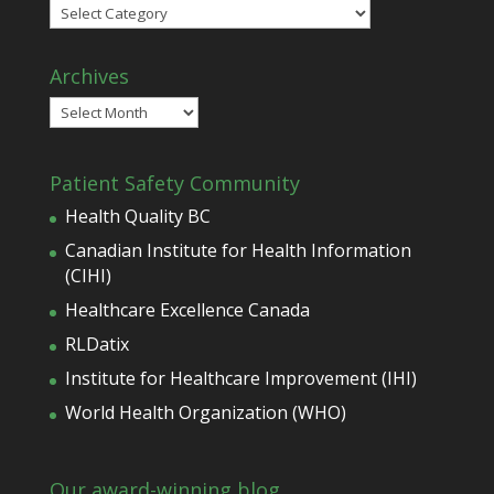
Categories
Archives
Archives
Patient Safety Community
Health Quality BC
Canadian Institute for Health Information
(CIHI)
Healthcare Excellence Canada
RLDatix
Institute for Healthcare Improvement (IHI)
World Health Organization (WHO)
Our award-winning blog