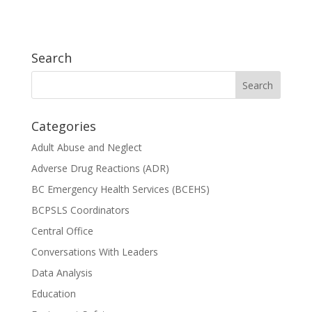
Search
Categories
Adult Abuse and Neglect
Adverse Drug Reactions (ADR)
BC Emergency Health Services (BCEHS)
BCPSLS Coordinators
Central Office
Conversations With Leaders
Data Analysis
Education