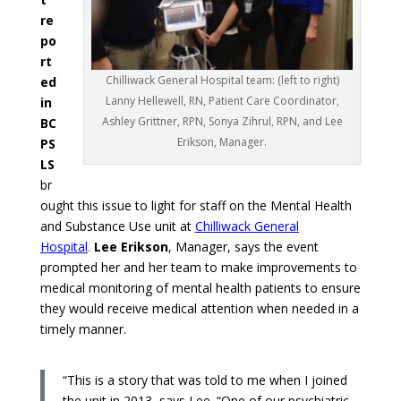
re
po
rt
Chilliwack General Hospital team: (left to right)
ed
Lanny Hellewell, RN, Patient Care Coordinator,
in
Ashley Grittner, RPN, Sonya Zihrul, RPN, and Lee
BC
Erikson, Manager.
PS
LS
br
ought this issue to light for staff on the Mental Health
and Substance Use unit at
Chilliwack General
Hospital
.
Lee Erikson
, Manager, says the event
prompted her and her team to make improvements to
medical monitoring of mental health patients to ensure
they would receive medical attention when needed in a
timely manner.
“This is a story that was told to me when I joined
the unit in 2013, says Lee. “One of our psychiatric