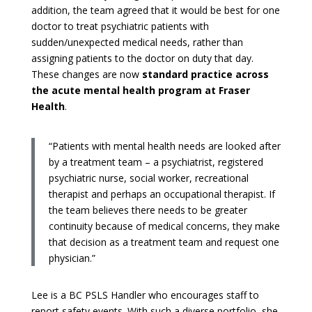
addition, the team agreed that it would be best for one
doctor to treat psychiatric patients with
sudden/unexpected medical needs, rather than
assigning patients to the doctor on duty that day.
These changes are now
standard practice across
the acute mental health program at Fraser
Health
.
“Patients with mental health needs are looked after
by a treatment team – a psychiatrist, registered
psychiatric nurse, social worker, recreational
therapist and perhaps an occupational therapist. If
the team believes there needs to be greater
continuity because of medical concerns, they make
that decision as a treatment team and request one
physician.”
Lee is a BC PSLS Handler who encourages staff to
report safety events. With such a diverse portfolio, she