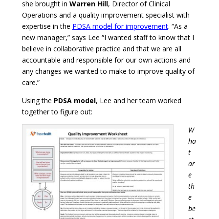
she brought in
Warren Hill
, Director of Clinical
Operations and a quality improvement specialist with
expertise in the
PDSA model for improvement
.
“As a
new manager,” says Lee “I wanted staff to know that I
believe in collaborative practice and that we are all
accountable and responsible for our own actions and
any changes we wanted to make to improve quality of
care.”
Using the
PDSA model
, Lee and her team worked
together to figure out:
W
ha
t
ar
e
th
e
be