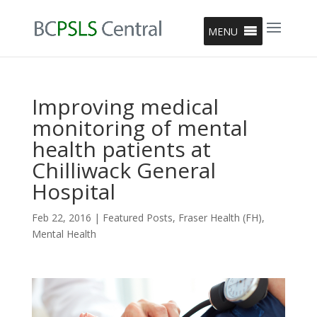
MENU
Improving medical
monitoring of mental
health patients at
Chilliwack General
Hospital
Feb 22, 2016
|
Featured Posts
,
Fraser Health (FH)
,
Mental Health