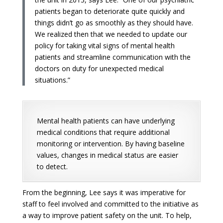
patients began to deteriorate quite quickly and
things didn’t go as smoothly as they should have.
We realized then that we needed to update our
policy for taking vital signs of mental health
patients and streamline communication with the
doctors on duty for unexpected medical
situations.”
Mental health patients can have underlying
medical conditions that require additional
monitoring or intervention. By having baseline
values, changes in medical status are easier
to detect.
From the beginning, Lee says it was imperative for
staff to feel involved and committed to the initiative as
a way to improve patient safety on the unit. To help,