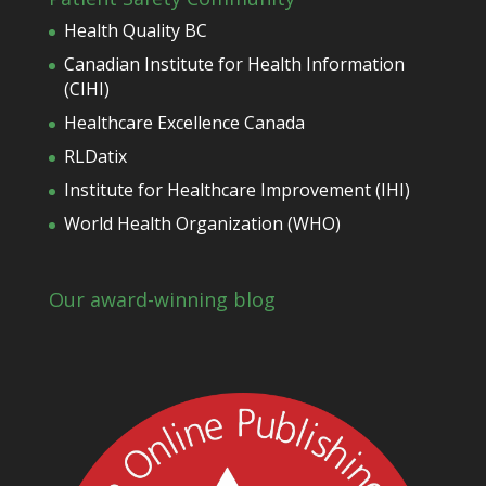
Health Quality BC
Canadian Institute for Health Information
(CIHI)
Healthcare Excellence Canada
RLDatix
Institute for Healthcare Improvement (IHI)
World Health Organization (WHO)
Our award-winning blog