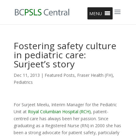
MENU
Fostering safety culture
in pediatric care:
Surjeet’s story
Dec 11, 2013
|
Featured Posts
,
Fraser Health (FH)
,
Pediatrics
For Surjeet Meelu, Interim Manager for the Pediatric
Unit at
Royal Columbian Hospital (RCH)
, patient-
centred care has always been her passion. Since
graduating as a Registered Nurse (RN) in 2000 she has
been a strong advocate for patient safety, particularly