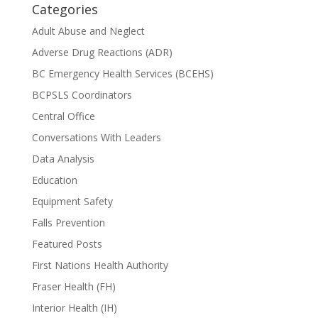
Categories
Adult Abuse and Neglect
Adverse Drug Reactions (ADR)
BC Emergency Health Services (BCEHS)
BCPSLS Coordinators
Central Office
Conversations With Leaders
Data Analysis
Education
Equipment Safety
Falls Prevention
Featured Posts
First Nations Health Authority
Fraser Health (FH)
Interior Health (IH)