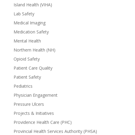
Island Health (VIHA)
Lab Safety
Medical Imaging
Medication Safety
Mental Health
Northern Health (NH)
Opioid Safety
Patient Care Quality
Patient Safety
Pediatrics
Physician Engagement
Pressure Ulcers
Projects & Initiatives
Providence Health Care (PHC)
Provincial Health Services Authority (PHSA)