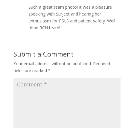
Such a great team photo! It was a pleasure
speaking with Surjeet and hearing her
enthusiasm for PSLS and patient safety. Well
done RCH team!
Submit a Comment
Your email address will not be published.
Required
fields are marked
*