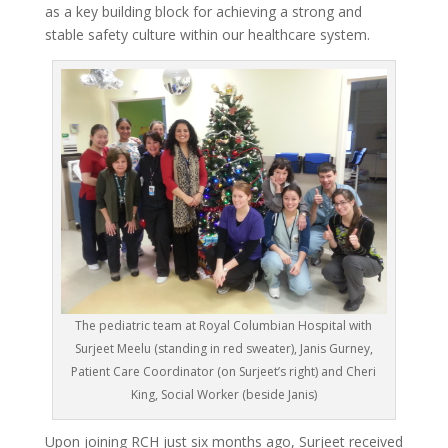
as a key building block for achieving a strong and
stable safety culture within our healthcare system.
The pediatric team at Royal Columbian Hospital with
Surjeet Meelu (standing in red sweater), Janis Gurney,
Patient Care Coordinator (on Surjeet’s right) and Cheri
King, Social Worker (beside Janis)
Upon joining RCH just six months ago, Surjeet received