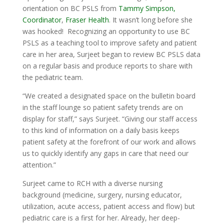
orientation on BC PSLS from
Tammy Simpson,
Coordinator
,
Fraser Health
. It wasn’t long before she
was hooked! Recognizing an opportunity to use BC
PSLS as a teaching tool to improve safety and patient
care in her area, Surjeet began to review BC PSLS data
on a regular basis and produce reports to share with
the pediatric team.
“We created a designated space on the bulletin board
in the staff lounge so patient safety trends are on
display for staff,” says Surjeet. “Giving our staff access
to this kind of information on a daily basis keeps
patient safety at the forefront of our work and allows
us to quickly identify any gaps in care that need our
attention.”
Surjeet came to RCH with a diverse nursing
background (medicine, surgery, nursing educator,
utilization, acute access, patient access and flow) but
pediatric care is a first for her. Already, her deep-