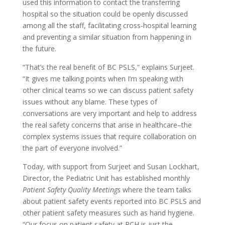
used this information to contact the transferring
hospital so the situation could be openly discussed
among all the staff, facilitating cross-hospital learning
and preventing a similar situation from happening in
the future.
“That’s the real benefit of BC PSLS,” explains Surjeet.
“It gives me talking points when I’m speaking with
other clinical teams so we can discuss patient safety
issues without any blame. These types of
conversations are very important and help to address
the real safety concerns that arise in healthcare–the
complex systems issues that require collaboration on
the part of everyone involved.”
Today, with support from Surjeet and Susan Lockhart,
Director, the Pediatric Unit has established monthly
Patient Safety Quality Meetings
where the team talks
about patient safety events reported into BC PSLS and
other patient safety measures such as hand hygiene.
“Our focus on patient safety at RCH is just the