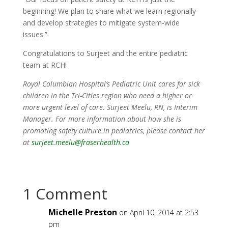
beginning! We plan to share what we learn regionally
and develop strategies to mitigate system-wide
issues.”
Congratulations to Surjeet and the entire pediatric
team at RCH!
Royal Columbian Hospital’s Pediatric Unit cares for sick
children in
the Tri-Cities region who
need a higher or
more urgent level of care. Surjeet Meelu, RN, is Interim
Manager. For more information about how she is
promoting safety culture in pediatrics, please contact her
at
surjeet.meelu@fraserhealth.ca
1 Comment
Michelle Preston
on April 10, 2014 at 2:53
pm