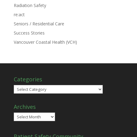
Radiation Safety
re:act
Seniors / Residential Care
Success Stories
Vancouver Coastal Health (VCH)
Categories
Categories
Archives
Archives
Patient Safety Community