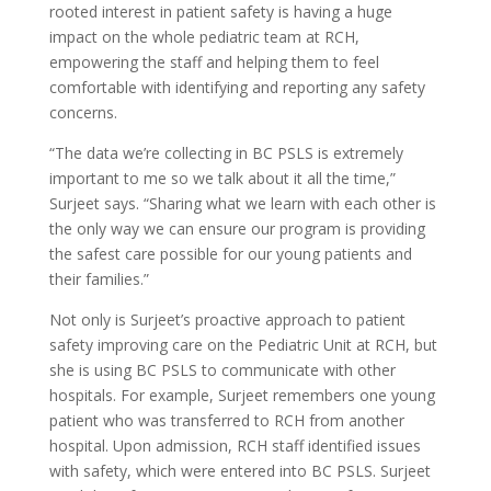
rooted interest in patient safety is having a huge
impact on the whole pediatric team at RCH,
empowering the staff and helping them to feel
comfortable with identifying and reporting any safety
concerns.
“The data we’re collecting in BC PSLS is extremely
important to me so we talk about it all the time,”
Surjeet says. “Sharing what we learn with each other is
the only way we can ensure our program is providing
the safest care possible for our young patients and
their families.”
Not only is Surjeet’s proactive approach to patient
safety improving care on the Pediatric Unit at RCH, but
she is using BC PSLS to communicate with other
hospitals. For example, Surjeet remembers one young
patient who was transferred to RCH from another
hospital. Upon admission, RCH staff identified issues
with safety, which were entered into BC PSLS. Surjeet