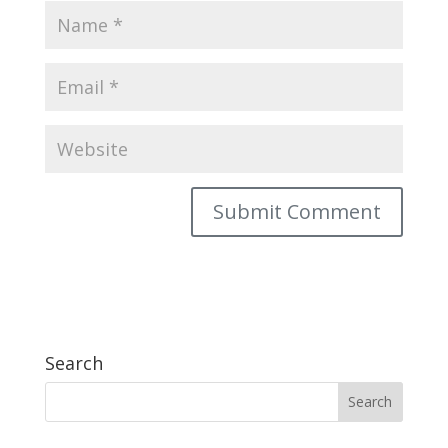
Search