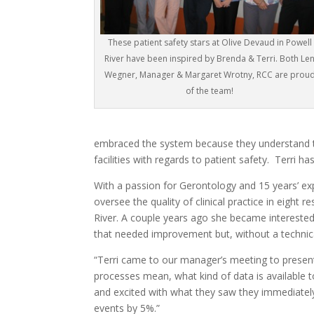
These patient safety stars at Olive Devaud in Powell
River have been inspired by Brenda & Terri. Both Le
Wegner, Manager & Margaret Wrotny, RCC are prou
of the team!
embraced the system because they understand th
facilities with regards to patient safety. Terri h
With a passion for Gerontology and 15 years’ expe
oversee the quality of clinical practice in eight 
River. A couple years ago she became interested 
that needed improvement but, without a technic
“Terri came to our manager’s meeting to presen
processes mean, what kind of data is availabl
and excited with what they saw they immediately 
events by 5%.”