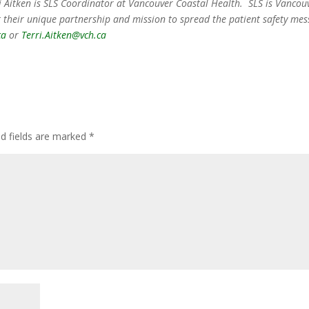
rri Aitken is SLS Coordinator at Vancouver Coastal Health. SLS is Vancou
 their unique partnership and mission to spread the patient safety mes
ca
or
Terri.Aitken@vch.ca
ed fields are marked
*