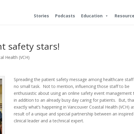
Stories
Podcasts
Education
Resourc
t safety stars!
al Health (VCH)
Spreading the patient safety message among healthcare staff 
no small task. Not to mention, influencing those staff to be
enthusiastic about using an online safety event management 
in addition to an already busy day caring for patients. But, tha
exactly what’s happening in Vancouver Coastal Health (VCH) a
result of a unique and special partnership between an inspired
clinical leader and a technical expert.