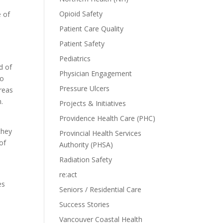
Opioid Safety
e of
Patient Care Quality
Patient Safety
Pediatrics
d of
Physician Engagement
to
Pressure Ulcers
reas
m.
Projects & Initiatives
Providence Health Care (PHC)
they
Provincial Health Services
of
Authority (PHSA)
Radiation Safety
re:act
es
Seniors / Residential Care
Success Stories
Vancouver Coastal Health