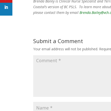
Brenda Bailey is Clinical Nurse Specialist and Te
Coastal’s version of BC PSLS. To learn more about
please contact them by email
Brenda.Bailey@vch.
Submit a Comment
Your email address will not be published.
Requir