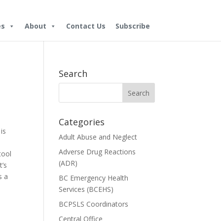
es
About
Contact Us
Subscribe
Search
Categories
is
Adult Abuse and Neglect
Adverse Drug Reactions
tool
(ADR)
t’s
s a
BC Emergency Health
Services (BCEHS)
BCPSLS Coordinators
Central Office