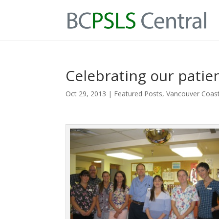
Celebrating our patien
Oct 29, 2013
|
Featured Posts
,
Vancouver Coast