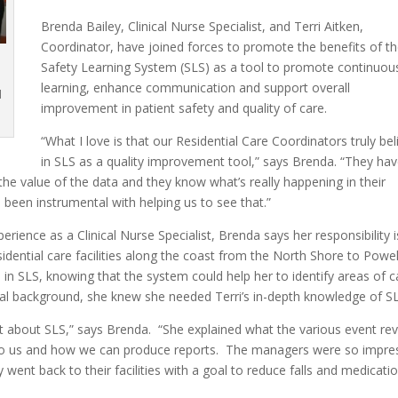
Brenda Bailey, Clinical Nurse Specialist, and Terri Aitken,
Coordinator, have joined forces to promote the benefits of t
Safety Learning System (SLS) as a tool to promote continuou
n
learning, enhance communication and support overall
d
improvement in patient safety and quality of care.
“What I love is that our Residential Care Coordinators truly bel
in SLS as a quality improvement tool,” says Brenda. “They ha
e value of the data and they know what’s really happening in their
as been instrumental with helping us to see that.”
rience as a Clinical Nurse Specialist, Brenda says her responsibility i
residential care facilities along the coast from the North Shore to Powel
in SLS, knowing that the system could help her to identify areas of c
al background, she knew she needed Terri’s in-depth knowledge of SL
t about SLS,” says Brenda. “She explained what the various event re
e to us and how we can produce reports. The managers were so impre
went back to their facilities with a goal to reduce falls and medicati