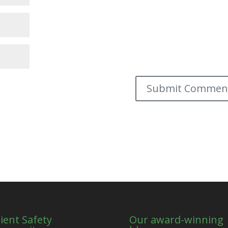
ient Safety
Our award-winning