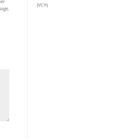
ver
(VCH)
sage,