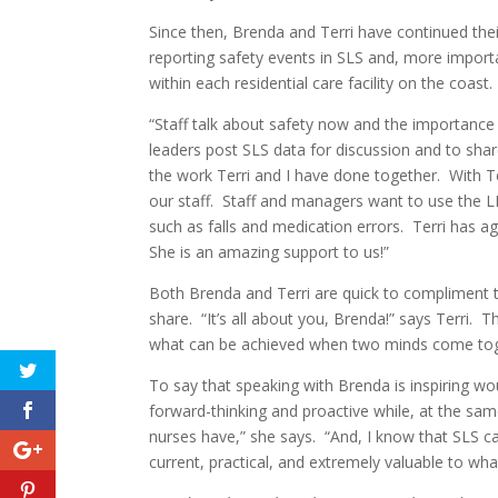
Since then, Brenda and Terri have continued th
reporting safety events in SLS and, more importa
within each residential care facility on the coast.
“Staff talk about safety now and the importance o
leaders post SLS data for discussion and to sh
the work Terri and I have done together. With T
our staff. Staff and managers want to use the 
such as falls and medication errors. Terri has 
She is an amazing support to us!”
Both Brenda and Terri are quick to compliment the
share. “It’s all about you, Brenda!” says Terri. T
what can be achieved when two minds come toge
To say that speaking with Brenda is inspiring wo
forward-thinking and proactive while, at the sam
nurses have,” she says. “And, I know that SLS can
current, practical, and extremely valuable to wha