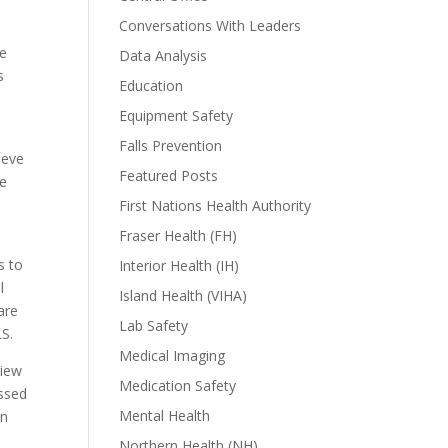
Conversations With Leaders
he
Data Analysis
s
Education
Equipment Safety
Falls Prevention
ieve
Featured Posts
ve
First Nations Health Authority
Fraser Health (FH)
s to
Interior Health (IH)
l
Island Health (VIHA)
are
Lab Safety
S.
Medical Imaging
view
Medication Safety
ssed
Mental Health
on
Northern Health (NH)