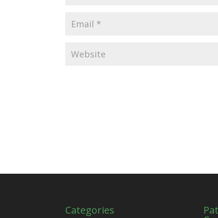
Categories
Pat