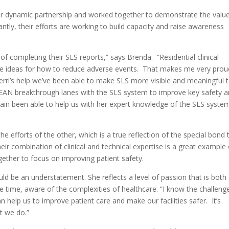
eir dynamic partnership and worked together to demonstrate the valu
ntly, their efforts are working to build capacity and raise awareness
f completing their SLS reports,” says Brenda. “Residential clinical
are ideas for how to reduce adverse events. That makes me very prou
erri’s help we’ve been able to make SLS more visible and meaningful 
LEAN breakthrough lanes with the SLS system to improve key safety a
again been able to help us with her expert knowledge of the SLS syste
 efforts of the other, which is a true reflection of the special bond 
heir combination of clinical and technical expertise is a great example 
ther to focus on improving patient safety.
uld be an understatement. She reflects a level of passion that is both
e time, aware of the complexities of healthcare. “I know the challeng
 help us to improve patient care and make our facilities safer. It’s
t we do.”